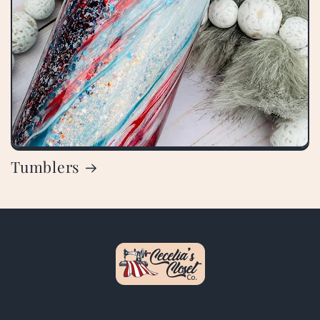
Tumblers