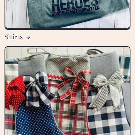
Shirts