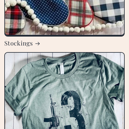
Stockings