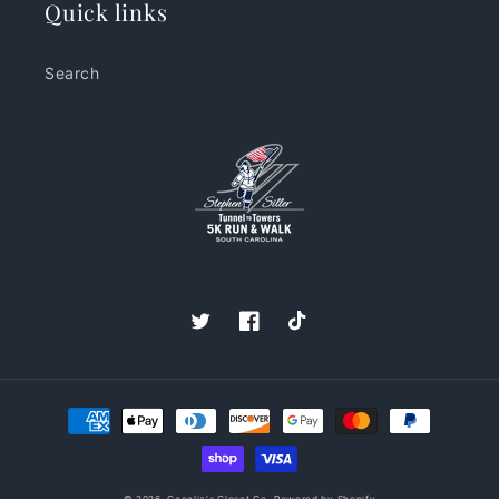
Quick links
Search
Twitter
Facebook
TikTok
Payment
methods