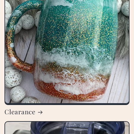
Clearance