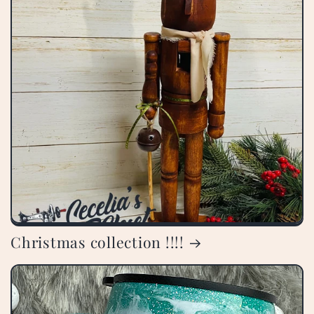
Christmas collection !!!!