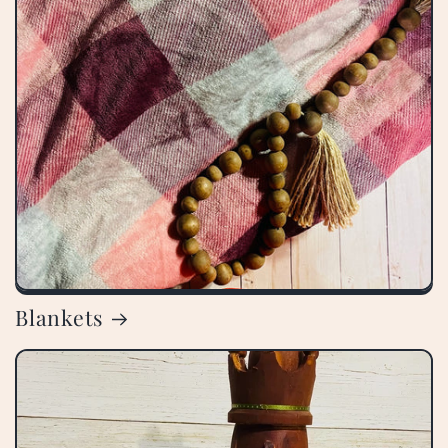
Blankets