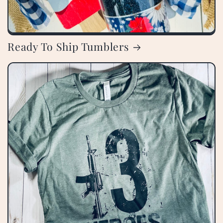
Ready To Ship Tumblers