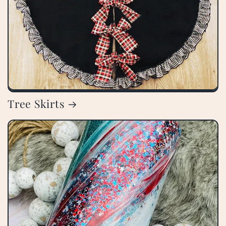
Tree Skirts