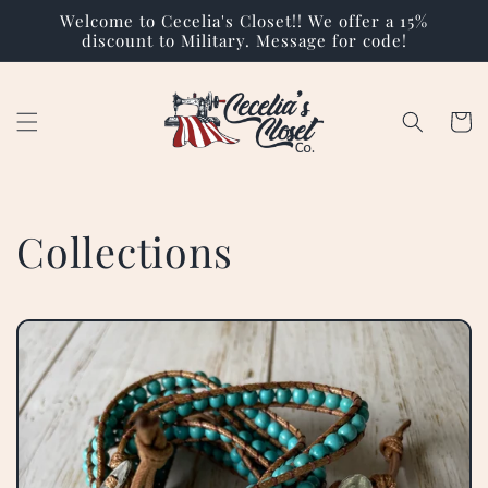
Skip to
Welcome to Cecelia's Closet!! We offer a 15%
content
discount to Military. Message for code!
Cart
Collections