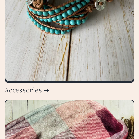
Accessories