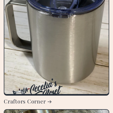
Craftors Corner