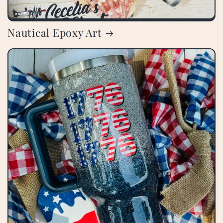
Nautical Epoxy Art