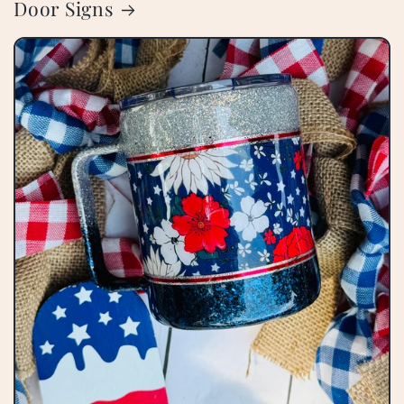
Door Signs