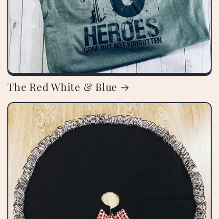
The Red White & Blue