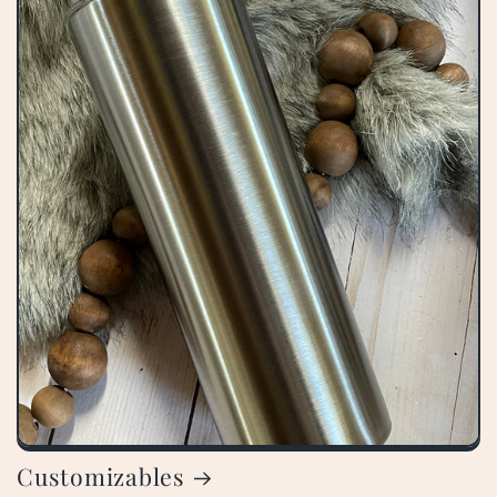
Customizables